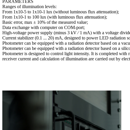
PARAMETERS
Ranges of illumination levels:
From 1x10-5 to 1x10-1 lux (without luminous flux attenuation);
From 1x10-1 to 100 lux (with luminous flux attenuation);
Basic error, max ± 10% of the measured value;
Data exchange with computer on COM-port;
High-voltage power supply (minus 3 kV ∕ 1 mA) with a voltage divider
Current stabilizer (0.1 ... 20) mA, designed to power LED radiation s
Photometer can be equipped with a radiation detector based on a vac
Photometer can be equipped with a radiation detector based on a sili
Photometer is designed to control light intensity. It is completed with
receiver current and calculation of illumination are carried out by el