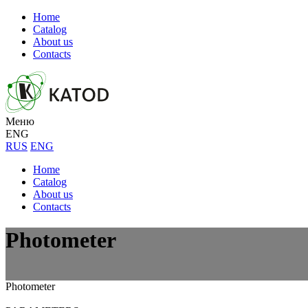
Home
Catalog
About us
Contacts
Меню
ENG
RUS
ENG
Home
Catalog
About us
Contacts
Photometer
Photometer