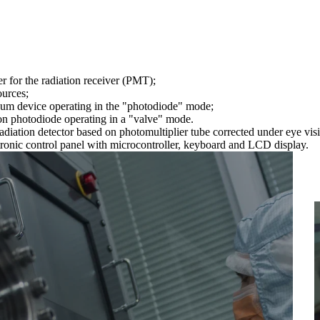
 for the radiation receiver (PMT);
ources;
uum device operating in the "photodiode" mode;
con photodiode operating in a "valve" mode.
 radiation detector based on photomultiplier tube corrected under eye vis
ectronic control panel with microcontroller, keyboard and LCD display.