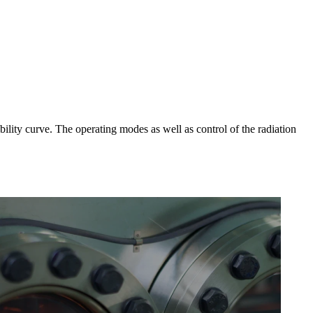
ibility curve. The operating modes as well as control of the radiation