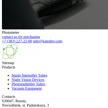
Photometer
contact us for purchasing
+7 (383) 227-22-00
info@katodnv.com
Sitemap
Products
Image Intensifier Tubes
Night Vision Devices
Photomultiplier Tubes
Vacuum Equipment
Contacts
630047, Russia,
Novosibirsk, st. Padunskaya, 3