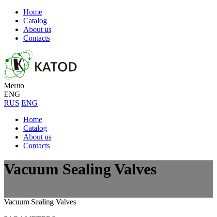
Home
Catalog
About us
Contacts
Меню
ENG
RUS
ENG
Home
Catalog
About us
Contacts
Vacuum Sealing Valves
Vacuum Sealing Valves