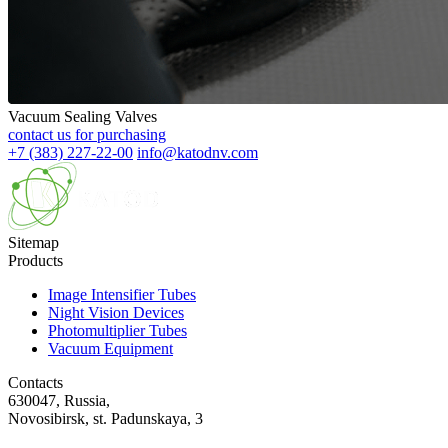
Vacuum Sealing Valves
contact us for purchasing
+7 (383) 227-22-00
info@katodnv.com
Sitemap
Products
Image Intensifier Tubes
Night Vision Devices
Photomultiplier Tubes
Vacuum Equipment
Contacts
630047, Russia,
Novosibirsk, st. Padunskaya, 3