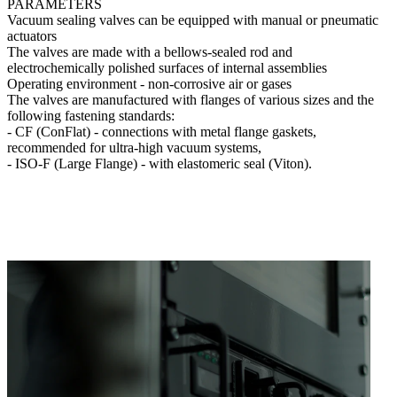
PARAMETERS
Vacuum sealing valves can be equipped with manual or pneumatic
actuators
The valves are made with a bellows-sealed rod and
electrochemically polished surfaces of internal assemblies
Operating environment - non-corrosive air or gases
The valves are manufactured with flanges of various sizes and the
following fastening standards:
- CF (СonFlat) - connections with metal flange gaskets,
recommended for ultra-high vacuum systems,
- ISO-F (Large Flange) - with elastomeric seal (Viton).