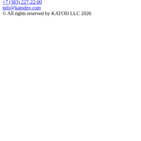
+7 (383) 227-22-00
info@katodnv.com
© All rights reserved by KATOD LLC 2026