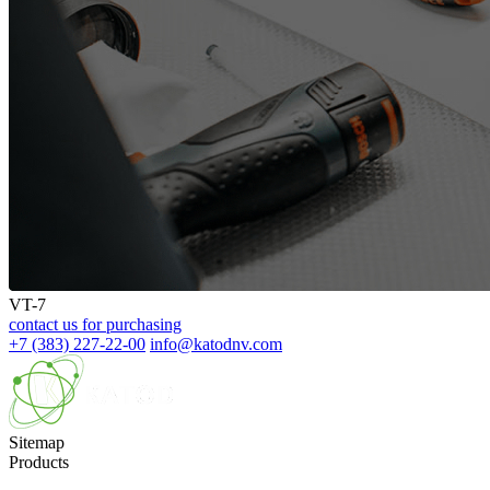
VT-7
contact us for purchasing
+7 (383) 227-22-00
info@katodnv.com
Sitemap
Products