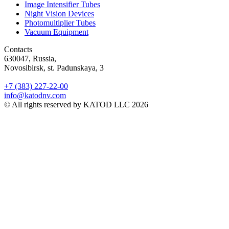
Image Intensifier Tubes
Night Vision Devices
Photomultiplier Tubes
Vacuum Equipment
Contacts
630047, Russia,
Novosibirsk, st. Padunskaya, 3
+7 (383) 227-22-00
info@katodnv.com
© All rights reserved by KATOD LLC 2026