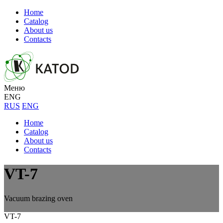
Home
Catalog
About us
Contacts
Меню
ENG
RUS
ENG
Home
Catalog
About us
Contacts
VT-7
Vacuum brazing oven
VT-7