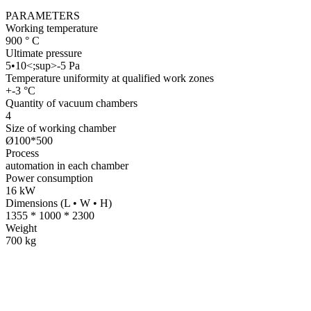
PARAMETERS
Working temperature
900 ° C
Ultimate pressure
5•10<;sup>-5 Pa
Temperature uniformity at qualified work zones
+-3 °С
Quantity of vacuum chambers
4
Size of working chamber
Ø100*500
Process
automation in each chamber
Power consumption
16 kW
Dimensions (L • W • H)
1355 * 1000 * 2300
Weight
700 kg